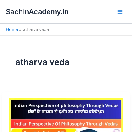
S
Skip
e
SachinAcademy.in
to
a
content
r
c
Home
atharva veda
h
atharva veda