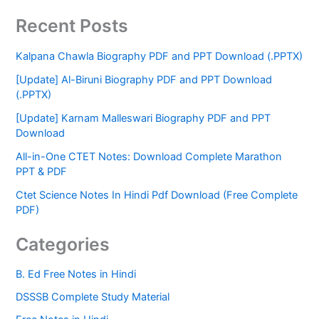
Recent Posts
Kalpana Chawla Biography PDF and PPT Download (.PPTX)
[Update] Al-Biruni Biography PDF and PPT Download
(.PPTX)
[Update] Karnam Malleswari Biography PDF and PPT
Download
All-in-One CTET Notes: Download Complete Marathon
PPT & PDF
Ctet Science Notes In Hindi Pdf Download (Free Complete
PDF)
Categories
B. Ed Free Notes in Hindi
DSSSB Complete Study Material