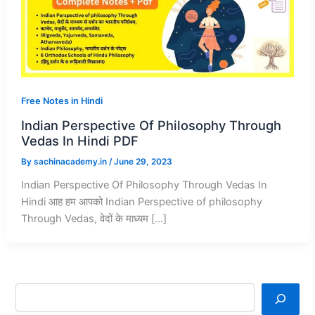
Free Notes in Hindi
Indian Perspective Of Philosophy Through
Vedas In Hindi PDF
By
sachinacademy.in
/
June 29, 2023
Indian Perspective Of Philosophy Through Vedas In
Hindi आह हम आपको Indian Perspective of philosophy
Through Vedas, वेदों के माध्यम […]