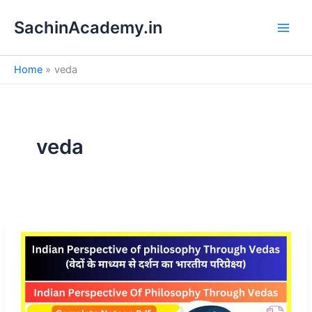
S
Skip
e
SachinAcademy.in
to
a
content
r
c
Home
veda
h
veda