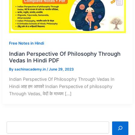
Free Notes in Hindi
Indian Perspective Of Philosophy Through
Vedas In Hindi PDF
By
sachinacademy.in
/
June 29, 2023
Indian Perspective Of Philosophy Through Vedas In
Hindi आह हम आपको Indian Perspective of philosophy
Through Vedas, वेदों के माध्यम […]