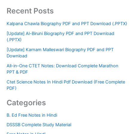
Recent Posts
Kalpana Chawla Biography PDF and PPT Download (.PPTX)
[Update] Al-Biruni Biography PDF and PPT Download
(.PPTX)
[Update] Karnam Malleswari Biography PDF and PPT
Download
All-in-One CTET Notes: Download Complete Marathon
PPT & PDF
Ctet Science Notes In Hindi Pdf Download (Free Complete
PDF)
Categories
B. Ed Free Notes in Hindi
DSSSB Complete Study Material