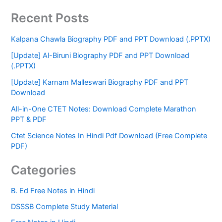
Recent Posts
Kalpana Chawla Biography PDF and PPT Download (.PPTX)
[Update] Al-Biruni Biography PDF and PPT Download
(.PPTX)
[Update] Karnam Malleswari Biography PDF and PPT
Download
All-in-One CTET Notes: Download Complete Marathon
PPT & PDF
Ctet Science Notes In Hindi Pdf Download (Free Complete
PDF)
Categories
B. Ed Free Notes in Hindi
DSSSB Complete Study Material