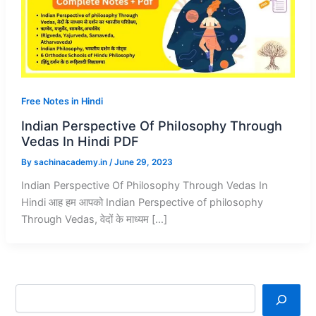
Free Notes in Hindi
Indian Perspective Of Philosophy Through
Vedas In Hindi PDF
By
sachinacademy.in
/
June 29, 2023
Indian Perspective Of Philosophy Through Vedas In
Hindi आह हम आपको Indian Perspective of philosophy
Through Vedas, वेदों के माध्यम […]