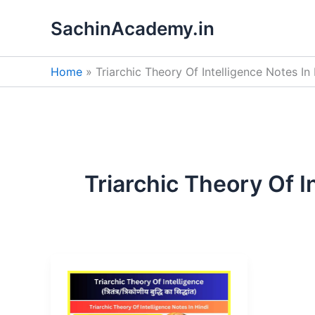
Skip
SachinAcademy.in
to
content
Home
Triarchic Theory Of Intelligence Notes In 
Triarchic Theory Of I