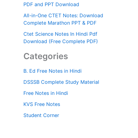
PDF and PPT Download
All-in-One CTET Notes: Download
Complete Marathon PPT & PDF
Ctet Science Notes In Hindi Pdf
Download (Free Complete PDF)
Categories
B. Ed Free Notes in Hindi
DSSSB Complete Study Material
Free Notes in Hindi
KVS Free Notes
Student Corner