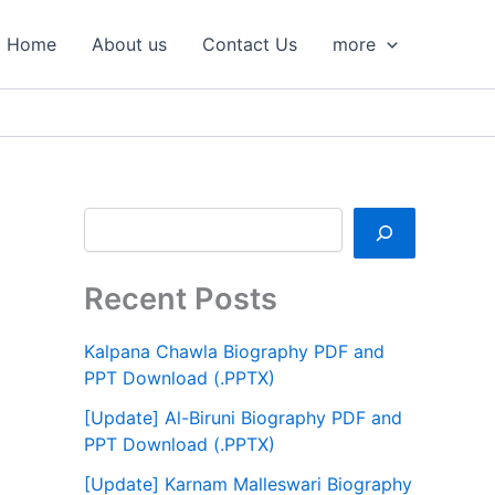
S
e
Home
About us
Contact Us
more
a
r
c
h
Recent Posts
Kalpana Chawla Biography PDF and
PPT Download (.PPTX)
[Update] Al-Biruni Biography PDF and
PPT Download (.PPTX)
[Update] Karnam Malleswari Biography