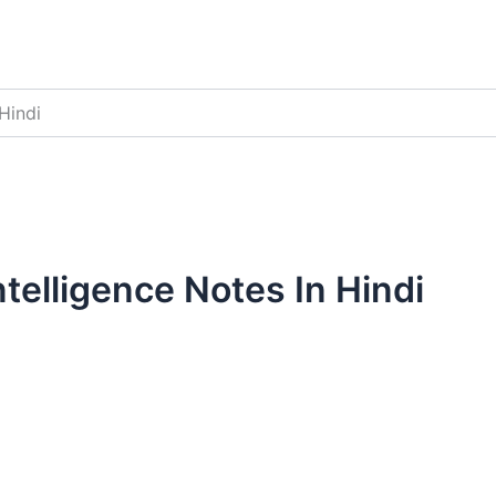
Hindi
ntelligence Notes In Hindi