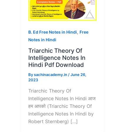
,
B. Ed Free Notes in Hindi
Free
Notes in Hindi
Triarchic Theory Of
Intelligence Notes In
Hindi Pdf Download
By
sachinacademy.in
/
June 26,
2023
Triarchic Theory Of
Intelligence Notes In Hindi आज
हम आपको (Triarchic Theory Of
Intelligence Notes In Hindi by
Robert Sternberg) […]