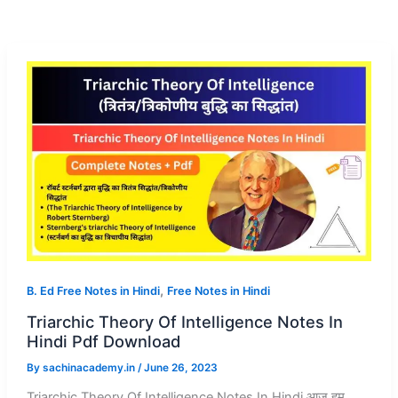
,
B. Ed Free Notes in Hindi
Free Notes in Hindi
Triarchic Theory Of Intelligence Notes In
Hindi Pdf Download
By
sachinacademy.in
/
June 26, 2023
Triarchic Theory Of Intelligence Notes In Hindi आज हम