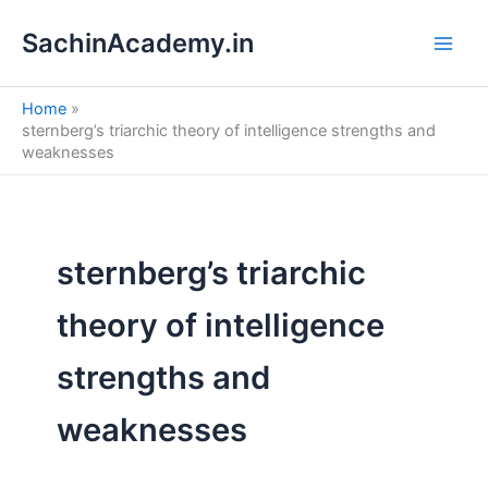
S
Skip
e
SachinAcademy.in
to
a
content
r
c
Home
h
sternberg’s triarchic theory of intelligence strengths and
weaknesses
sternberg’s triarchic
theory of intelligence
strengths and
weaknesses