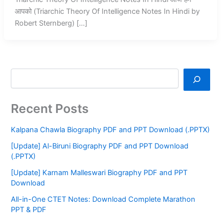
आपको (Triarchic Theory Of Intelligence Notes In Hindi by
Robert Sternberg) […]
Recent Posts
Kalpana Chawla Biography PDF and PPT Download (.PPTX)
[Update] Al-Biruni Biography PDF and PPT Download
(.PPTX)
[Update] Karnam Malleswari Biography PDF and PPT
Download
All-in-One CTET Notes: Download Complete Marathon
PPT & PDF