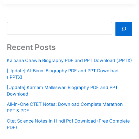
Recent Posts
Kalpana Chawla Biography PDF and PPT Download (.PPTX)
[Update] Al-Biruni Biography PDF and PPT Download
(.PPTX)
[Update] Karnam Malleswari Biography PDF and PPT
Download
All-in-One CTET Notes: Download Complete Marathon
PPT & PDF
Ctet Science Notes In Hindi Pdf Download (Free Complete
PDF)