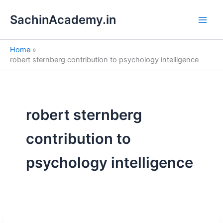
S
Skip
e
SachinAcademy.in
to
a
content
r
c
Home
h
robert sternberg contribution to psychology intelligence
robert sternberg
contribution to
psychology intelligence