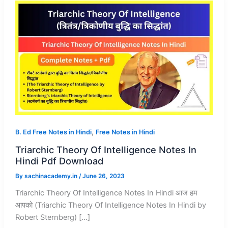
,
B. Ed Free Notes in Hindi
Free Notes in Hindi
Triarchic Theory Of Intelligence Notes In
Hindi Pdf Download
By
sachinacademy.in
/
June 26, 2023
Triarchic Theory Of Intelligence Notes In Hindi आज हम
आपको (Triarchic Theory Of Intelligence Notes In Hindi by
Robert Sternberg) […]