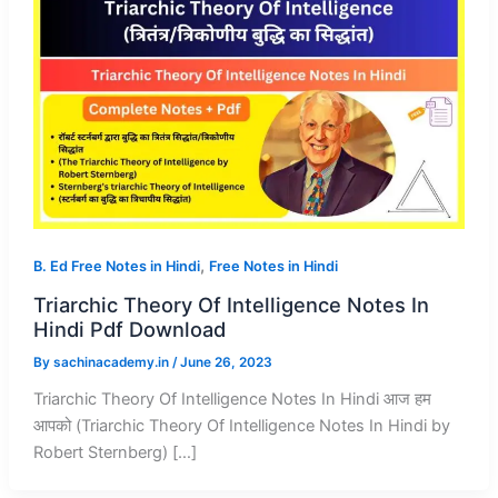
,
B. Ed Free Notes in Hindi
Free Notes in Hindi
Triarchic Theory Of Intelligence Notes In
Hindi Pdf Download
By
sachinacademy.in
/
June 26, 2023
Triarchic Theory Of Intelligence Notes In Hindi आज हम
आपको (Triarchic Theory Of Intelligence Notes In Hindi by
Robert Sternberg) […]