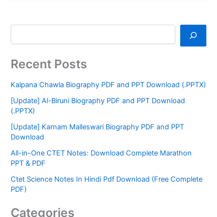
Recent Posts
Kalpana Chawla Biography PDF and PPT Download (.PPTX)
[Update] Al-Biruni Biography PDF and PPT Download
(.PPTX)
[Update] Karnam Malleswari Biography PDF and PPT
Download
All-in-One CTET Notes: Download Complete Marathon
PPT & PDF
Ctet Science Notes In Hindi Pdf Download (Free Complete
PDF)
Categories