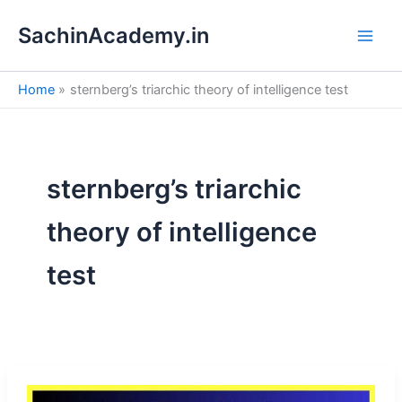
S
Skip
e
SachinAcademy.in
to
a
content
r
c
Home
sternberg’s triarchic theory of intelligence test
h
sternberg’s triarchic
theory of intelligence
test