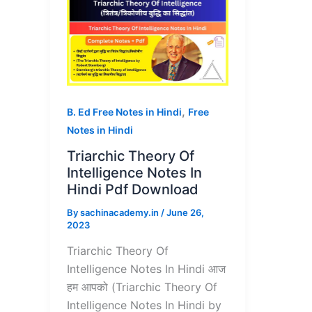
,
B. Ed Free Notes in Hindi
Free
Notes in Hindi
Triarchic Theory Of
Intelligence Notes In
Hindi Pdf Download
By
sachinacademy.in
/
June 26,
2023
Triarchic Theory Of
Intelligence Notes In Hindi आज
हम आपको (Triarchic Theory Of
Intelligence Notes In Hindi by