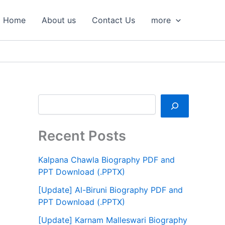
S
e
Home
About us
Contact Us
more
a
r
c
h
Recent Posts
Kalpana Chawla Biography PDF and
PPT Download (.PPTX)
[Update] Al-Biruni Biography PDF and
PPT Download (.PPTX)
[Update] Karnam Malleswari Biography