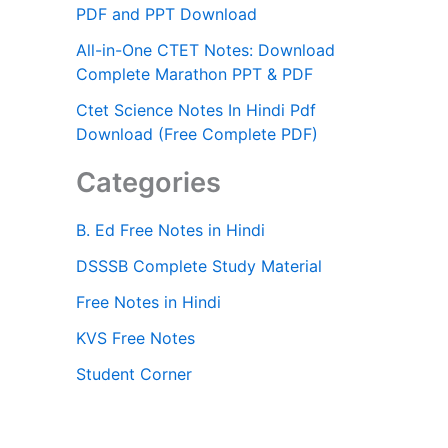
PDF and PPT Download
All-in-One CTET Notes: Download
Complete Marathon PPT & PDF
Ctet Science Notes In Hindi Pdf
Download (Free Complete PDF)
Categories
B. Ed Free Notes in Hindi
DSSSB Complete Study Material
Free Notes in Hindi
KVS Free Notes
Student Corner