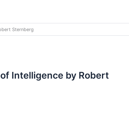
Robert Sternberg
of Intelligence by Robert