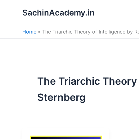
Skip
SachinAcademy.in
to
content
Home
The Triarchic Theory of Intelligence by 
The Triarchic Theory 
Sternberg