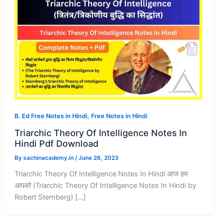
,
B. Ed Free Notes in Hindi
Free Notes in Hindi
Triarchic Theory Of Intelligence Notes In
Hindi Pdf Download
By
sachinacademy.in
/
June 26, 2023
Triarchic Theory Of Intelligence Notes In Hindi आज हम
आपको (Triarchic Theory Of Intelligence Notes In Hindi by
Robert Sternberg) […]