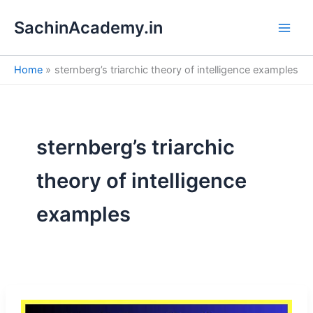
S
Skip
e
SachinAcademy.in
to
a
content
r
c
Home
sternberg’s triarchic theory of intelligence examples
h
sternberg’s triarchic
theory of intelligence
examples