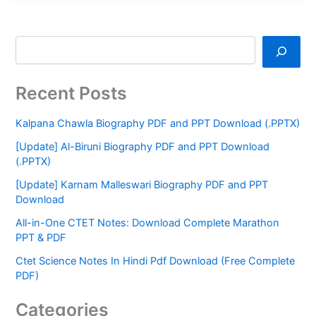
Recent Posts
Kalpana Chawla Biography PDF and PPT Download (.PPTX)
[Update] Al-Biruni Biography PDF and PPT Download
(.PPTX)
[Update] Karnam Malleswari Biography PDF and PPT
Download
All-in-One CTET Notes: Download Complete Marathon
PPT & PDF
Ctet Science Notes In Hindi Pdf Download (Free Complete
PDF)
Categories