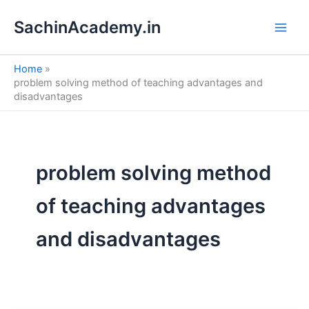
S
Skip
e
SachinAcademy.in
to
a
content
r
c
Home
h
problem solving method of teaching advantages and
disadvantages
problem solving method
of teaching advantages
and disadvantages