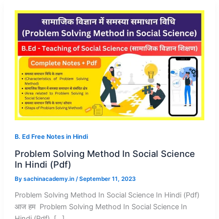
B. Ed Free Notes in Hindi
Problem Solving Method In Social Science
In Hindi (Pdf)
By
sachinacademy.in
/
September 11, 2023
Problem Solving Method In Social Science In Hindi (Pdf)
आज हम Problem Solving Method In Social Science In
Hindi (Pdf), […]