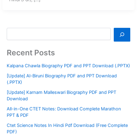
Recent Posts
Kalpana Chawla Biography PDF and PPT Download (.PPTX)
[Update] Al-Biruni Biography PDF and PPT Download
(.PPTX)
[Update] Karnam Malleswari Biography PDF and PPT
Download
All-in-One CTET Notes: Download Complete Marathon
PPT & PDF
Ctet Science Notes In Hindi Pdf Download (Free Complete
PDF)