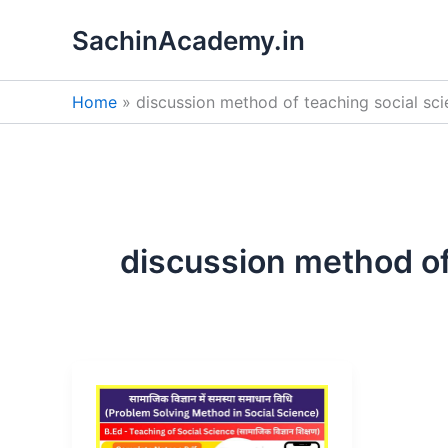
Skip
SachinAcademy.in
to
content
Home
discussion method of teaching social sc
discussion method of