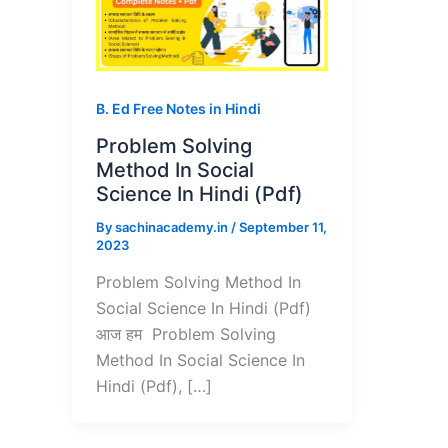
B. Ed Free Notes in Hindi
Problem Solving
Method In Social
Science In Hindi (Pdf)
By
sachinacademy.in
/
September 11,
2023
Problem Solving Method In
Social Science In Hindi (Pdf)
आज हम Problem Solving
Method In Social Science In
Hindi (Pdf), […]