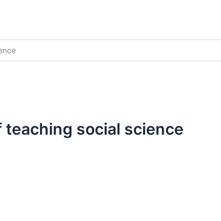
ience
 teaching social science