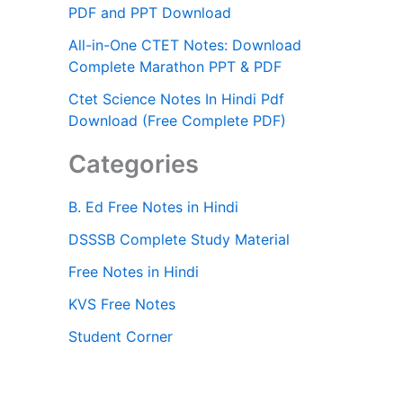
PDF and PPT Download
All-in-One CTET Notes: Download
Complete Marathon PPT & PDF
Ctet Science Notes In Hindi Pdf
Download (Free Complete PDF)
Categories
B. Ed Free Notes in Hindi
DSSSB Complete Study Material
Free Notes in Hindi
KVS Free Notes
Student Corner