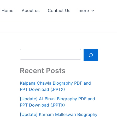
S
e
Home
About us
Contact Us
more
a
r
c
h
Recent Posts
Kalpana Chawla Biography PDF and
PPT Download (.PPTX)
[Update] Al-Biruni Biography PDF and
PPT Download (.PPTX)
[Update] Karnam Malleswari Biography