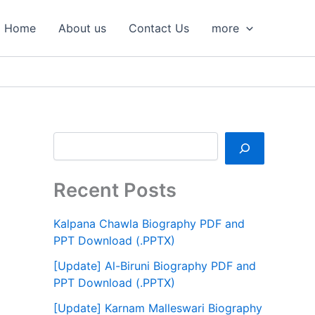
S
e
Home
About us
Contact Us
more
a
r
c
h
Recent Posts
Kalpana Chawla Biography PDF and
PPT Download (.PPTX)
[Update] Al-Biruni Biography PDF and
PPT Download (.PPTX)
[Update] Karnam Malleswari Biography