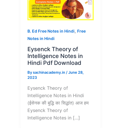
,
B. Ed Free Notes in Hindi
Free
Notes in Hindi
Eysenck Theory of
Intelligence Notes in
Hindi Pdf Download
By
sachinacademy.in
/
June 28,
2023
Eysenck Theory of
Intelligence Notes in Hindi
(ईसेनक की बुद्धि का सिद्धांत) आज हम
Eysenck Theory of
Intelligence Notes in […]