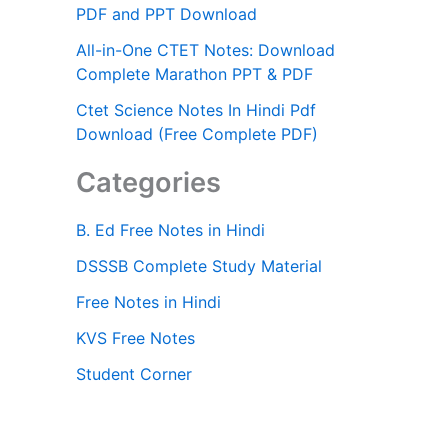
PDF and PPT Download
All-in-One CTET Notes: Download
Complete Marathon PPT & PDF
Ctet Science Notes In Hindi Pdf
Download (Free Complete PDF)
Categories
B. Ed Free Notes in Hindi
DSSSB Complete Study Material
Free Notes in Hindi
KVS Free Notes
Student Corner