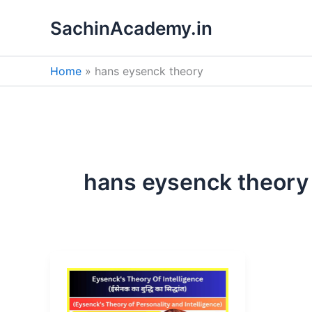
Skip
SachinAcademy.in
to
content
Home
hans eysenck theory
hans eysenck theory