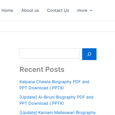
S
e
Home
About us
Contact Us
more
a
r
c
h
Recent Posts
Kalpana Chawla Biography PDF and
PPT Download (.PPTX)
[Update] Al-Biruni Biography PDF and
PPT Download (.PPTX)
[Update] Karnam Malleswari Biography