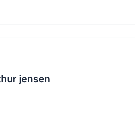
thur jensen