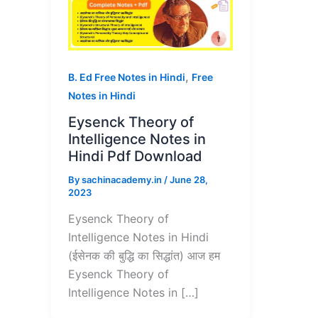
,
B. Ed Free Notes in Hindi
Free
Notes in Hindi
Eysenck Theory of
Intelligence Notes in
Hindi Pdf Download
By
sachinacademy.in
/
June 28,
2023
Eysenck Theory of
Intelligence Notes in Hindi
(ईसेनक की बुद्धि का सिद्धांत) आज हम
Eysenck Theory of
Intelligence Notes in […]