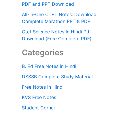
PDF and PPT Download
All-in-One CTET Notes: Download
Complete Marathon PPT & PDF
Ctet Science Notes In Hindi Pdf
Download (Free Complete PDF)
Categories
B. Ed Free Notes in Hindi
DSSSB Complete Study Material
Free Notes in Hindi
KVS Free Notes
Student Corner