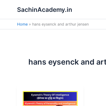
Skip
SachinAcademy.in
to
content
Home
hans eysenck and arthur jensen
hans eysenck and ar