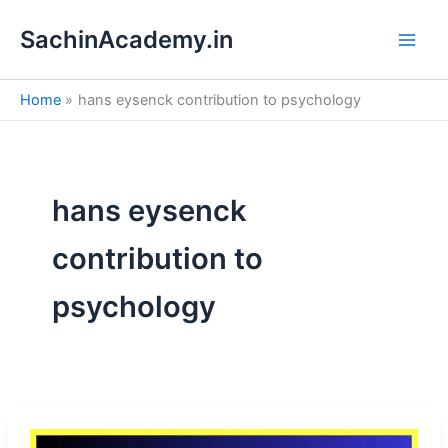
S
Skip
e
SachinAcademy.in
to
a
content
r
c
Home
hans eysenck contribution to psychology
h
hans eysenck
contribution to
psychology