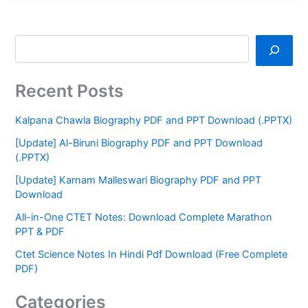
Recent Posts
Kalpana Chawla Biography PDF and PPT Download (.PPTX)
[Update] Al-Biruni Biography PDF and PPT Download
(.PPTX)
[Update] Karnam Malleswari Biography PDF and PPT
Download
All-in-One CTET Notes: Download Complete Marathon
PPT & PDF
Ctet Science Notes In Hindi Pdf Download (Free Complete
PDF)
Categories