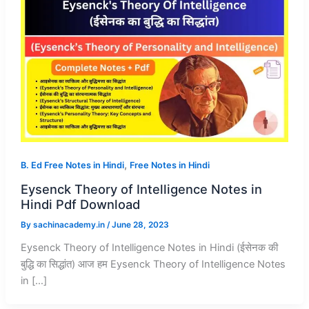
,
B. Ed Free Notes in Hindi
Free Notes in Hindi
Eysenck Theory of Intelligence Notes in
Hindi Pdf Download
By
sachinacademy.in
/
June 28, 2023
Eysenck Theory of Intelligence Notes in Hindi (ईसेनक की
बुद्धि का सिद्धांत) आज हम Eysenck Theory of Intelligence Notes
in […]