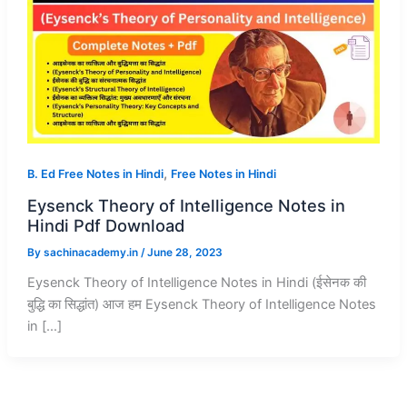
,
B. Ed Free Notes in Hindi
Free Notes in Hindi
Eysenck Theory of Intelligence Notes in
Hindi Pdf Download
By
sachinacademy.in
/
June 28, 2023
Eysenck Theory of Intelligence Notes in Hindi (ईसेनक की
बुद्धि का सिद्धांत) आज हम Eysenck Theory of Intelligence Notes
in […]