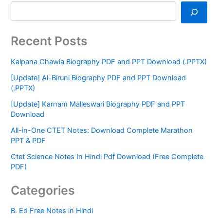
Recent Posts
Kalpana Chawla Biography PDF and PPT Download (.PPTX)
[Update] Al-Biruni Biography PDF and PPT Download
(.PPTX)
[Update] Karnam Malleswari Biography PDF and PPT
Download
All-in-One CTET Notes: Download Complete Marathon
PPT & PDF
Ctet Science Notes In Hindi Pdf Download (Free Complete
PDF)
Categories
B. Ed Free Notes in Hindi