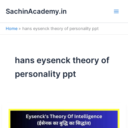
S
Skip
e
SachinAcademy.in
to
a
content
r
c
Home
hans eysenck theory of personality ppt
h
hans eysenck theory of
personality ppt