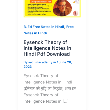
,
B. Ed Free Notes in Hindi
Free
Notes in Hindi
Eysenck Theory of
Intelligence Notes in
Hindi Pdf Download
By
sachinacademy.in
/
June 28,
2023
Eysenck Theory of
Intelligence Notes in Hindi
(ईसेनक की बुद्धि का सिद्धांत) आज हम
Eysenck Theory of
Intelligence Notes in […]