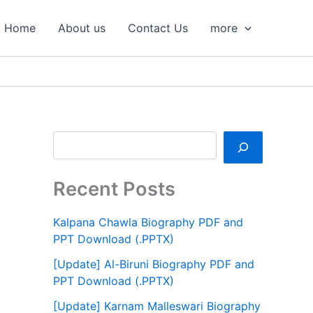
S
e
Home
About us
Contact Us
more
a
r
c
h
Recent Posts
Kalpana Chawla Biography PDF and
PPT Download (.PPTX)
[Update] Al-Biruni Biography PDF and
PPT Download (.PPTX)
[Update] Karnam Malleswari Biography