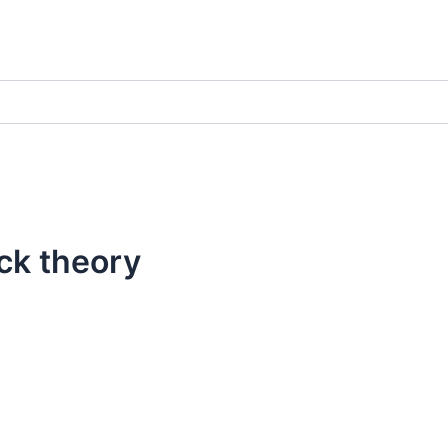
ck theory