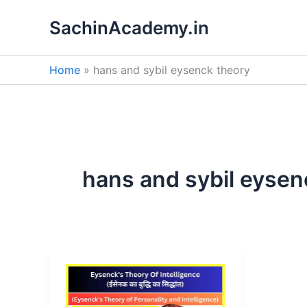
Skip
SachinAcademy.in
to
content
Home
hans and sybil eysenck theory
hans and sybil eysen