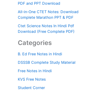
PDF and PPT Download
All-in-One CTET Notes: Download
Complete Marathon PPT & PDF
Ctet Science Notes In Hindi Pdf
Download (Free Complete PDF)
Categories
B. Ed Free Notes in Hindi
DSSSB Complete Study Material
Free Notes in Hindi
KVS Free Notes
Student Corner