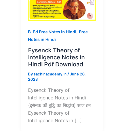
,
B. Ed Free Notes in Hindi
Free
Notes in Hindi
Eysenck Theory of
Intelligence Notes in
Hindi Pdf Download
By
sachinacademy.in
/
June 28,
2023
Eysenck Theory of
Intelligence Notes in Hindi
(ईसेनक की बुद्धि का सिद्धांत) आज हम
Eysenck Theory of
Intelligence Notes in […]