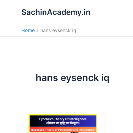
Skip
SachinAcademy.in
to
content
Home
hans eysenck iq
hans eysenck iq