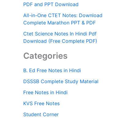
PDF and PPT Download
All-in-One CTET Notes: Download
Complete Marathon PPT & PDF
Ctet Science Notes In Hindi Pdf
Download (Free Complete PDF)
Categories
B. Ed Free Notes in Hindi
DSSSB Complete Study Material
Free Notes in Hindi
KVS Free Notes
Student Corner