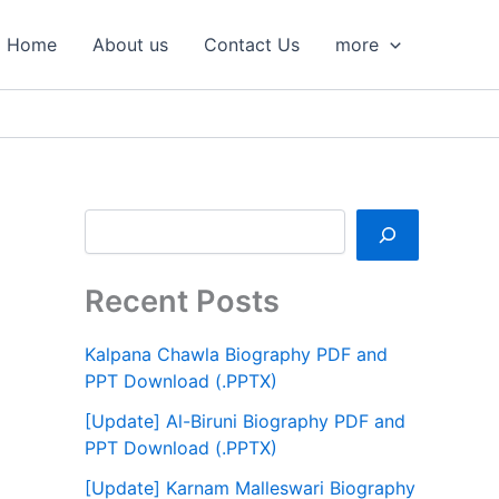
S
e
Home
About us
Contact Us
more
a
r
c
h
Recent Posts
Kalpana Chawla Biography PDF and
PPT Download (.PPTX)
[Update] Al-Biruni Biography PDF and
PPT Download (.PPTX)
[Update] Karnam Malleswari Biography