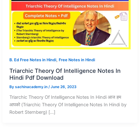
,
B. Ed Free Notes in Hindi
Free Notes in Hindi
Triarchic Theory Of Intelligence Notes In
Hindi Pdf Download
By
sachinacademy.in
/
June 26, 2023
Triarchic Theory Of Intelligence Notes In Hindi आज हम
आपको (Triarchic Theory Of Intelligence Notes In Hindi by
Robert Sternberg) […]