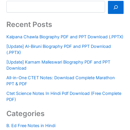
Recent Posts
Kalpana Chawla Biography PDF and PPT Download (.PPTX)
[Update] Al-Biruni Biography PDF and PPT Download
(.PPTX)
[Update] Karnam Malleswari Biography PDF and PPT
Download
All-in-One CTET Notes: Download Complete Marathon
PPT & PDF
Ctet Science Notes In Hindi Pdf Download (Free Complete
PDF)
Categories
B. Ed Free Notes in Hindi