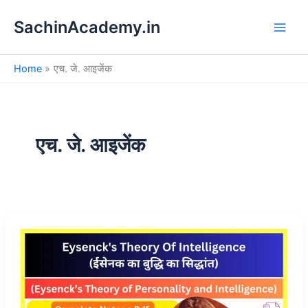
S
Skip
e
SachinAcademy.in
to
a
content
r
c
Home
एच. जे. आइजेंक
h
एच. जे. आइजेंक