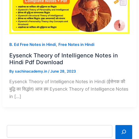
,
B. Ed Free Notes in Hindi
Free Notes in Hindi
Eysenck Theory of Intelligence Notes in
Hindi Pdf Download
By
sachinacademy.in
/
June 28, 2023
Eysenck Theory of Intelligence Notes in Hindi (ईसेनक की
बुद्धि का सिद्धांत) आज हम Eysenck Theory of Intelligence Notes
in […]