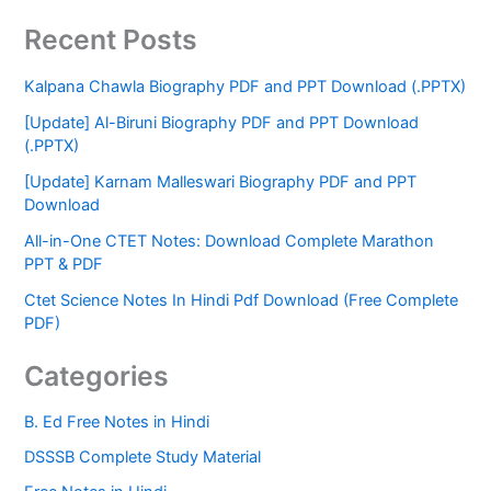
Recent Posts
Kalpana Chawla Biography PDF and PPT Download (.PPTX)
[Update] Al-Biruni Biography PDF and PPT Download
(.PPTX)
[Update] Karnam Malleswari Biography PDF and PPT
Download
All-in-One CTET Notes: Download Complete Marathon
PPT & PDF
Ctet Science Notes In Hindi Pdf Download (Free Complete
PDF)
Categories
B. Ed Free Notes in Hindi
DSSSB Complete Study Material