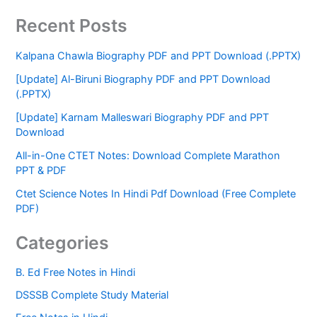
Recent Posts
Kalpana Chawla Biography PDF and PPT Download (.PPTX)
[Update] Al-Biruni Biography PDF and PPT Download
(.PPTX)
[Update] Karnam Malleswari Biography PDF and PPT
Download
All-in-One CTET Notes: Download Complete Marathon
PPT & PDF
Ctet Science Notes In Hindi Pdf Download (Free Complete
PDF)
Categories
B. Ed Free Notes in Hindi
DSSSB Complete Study Material