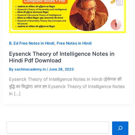
,
B. Ed Free Notes in Hindi
Free Notes in Hindi
Eysenck Theory of Intelligence Notes in
Hindi Pdf Download
By
sachinacademy.in
/
June 28, 2023
Eysenck Theory of Intelligence Notes in Hindi (ईसेनक की
बुद्धि का सिद्धांत) आज हम Eysenck Theory of Intelligence Notes
in […]