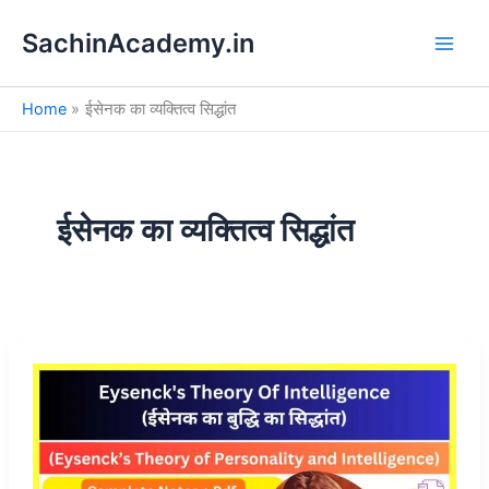
S
Skip
e
SachinAcademy.in
to
a
content
r
c
Home
ईसेनक का व्यक्तित्व सिद्धांत
h
ईसेनक का व्यक्तित्व सिद्धांत