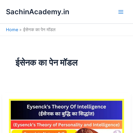
S
Skip
e
SachinAcademy.in
to
a
content
r
c
Home
ईसेनक का पेन मॉडल
h
ईसेनक का पेन मॉडल