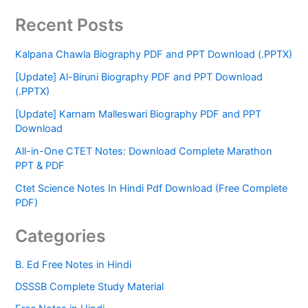
Recent Posts
Kalpana Chawla Biography PDF and PPT Download (.PPTX)
[Update] Al-Biruni Biography PDF and PPT Download
(.PPTX)
[Update] Karnam Malleswari Biography PDF and PPT
Download
All-in-One CTET Notes: Download Complete Marathon
PPT & PDF
Ctet Science Notes In Hindi Pdf Download (Free Complete
PDF)
Categories
B. Ed Free Notes in Hindi
DSSSB Complete Study Material