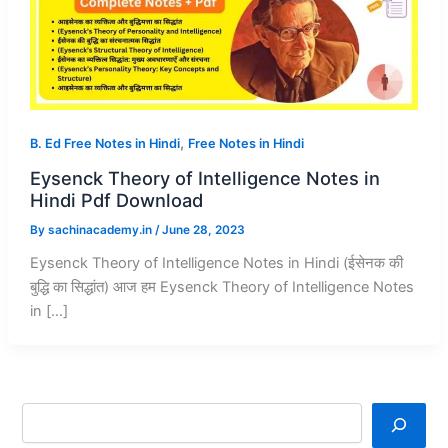
,
B. Ed Free Notes in Hindi
Free Notes in Hindi
Eysenck Theory of Intelligence Notes in
Hindi Pdf Download
By
sachinacademy.in
/
June 28, 2023
Eysenck Theory of Intelligence Notes in Hindi (ईसेनक की
बुद्धि का सिद्धांत) आज हम Eysenck Theory of Intelligence Notes
in […]