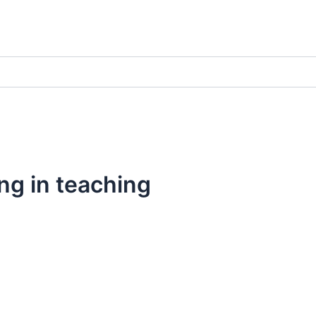
ng in teaching