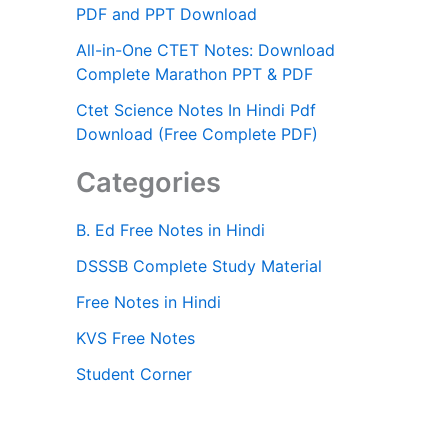
PDF and PPT Download
All-in-One CTET Notes: Download
Complete Marathon PPT & PDF
Ctet Science Notes In Hindi Pdf
Download (Free Complete PDF)
Categories
B. Ed Free Notes in Hindi
DSSSB Complete Study Material
Free Notes in Hindi
KVS Free Notes
Student Corner