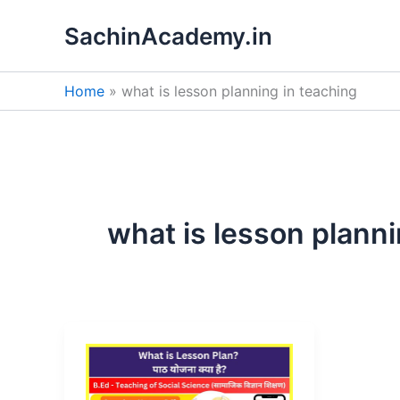
Skip
SachinAcademy.in
to
content
Home
what is lesson planning in teaching
what is lesson planni