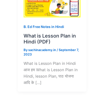
B. Ed Free Notes in Hindi
What is Lesson Plan in
Hindi (PDF)
By
sachinacademy.in
/
September 7,
2023
What is Lesson Plan in Hindi
आज हम What is Lesson Plan in
Hindi, lesson Plan, पाठ योजना
आदि के […]