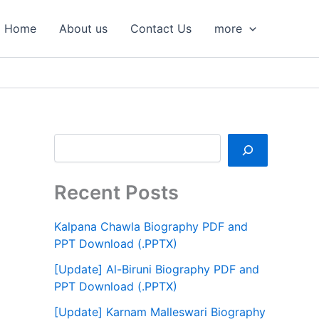
S
e
Home
About us
Contact Us
more
a
r
c
h
Recent Posts
Kalpana Chawla Biography PDF and
PPT Download (.PPTX)
[Update] Al-Biruni Biography PDF and
PPT Download (.PPTX)
[Update] Karnam Malleswari Biography