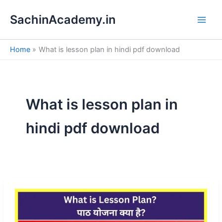
S
Skip
e
SachinAcademy.in
to
a
content
r
c
Home
What is lesson plan in hindi pdf download
h
What is lesson plan in
hindi pdf download