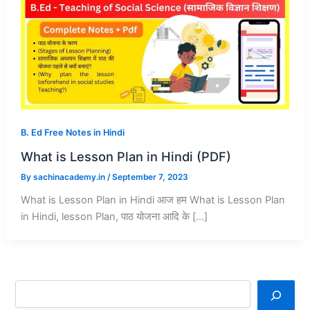
B. Ed Free Notes in Hindi
What is Lesson Plan in Hindi (PDF)
By
sachinacademy.in
/
September 7, 2023
What is Lesson Plan in Hindi आज हम What is Lesson Plan
in Hindi, lesson Plan, पाठ योजना आदि के […]