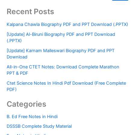
Recent Posts
Kalpana Chawla Biography PDF and PPT Download (.PPTX)
[Update] Al-Biruni Biography PDF and PPT Download
(.PPTX)
[Update] Karnam Malleswari Biography PDF and PPT
Download
All-in-One CTET Notes: Download Complete Marathon
PPT & PDF
Ctet Science Notes In Hindi Pdf Download (Free Complete
PDF)
Categories
B. Ed Free Notes in Hindi
DSSSB Complete Study Material