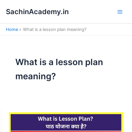
S
Skip
e
SachinAcademy.in
to
a
content
r
c
Home
What is a lesson plan meaning?
h
What is a lesson plan
meaning?