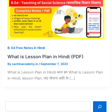
B. Ed Free Notes in Hindi
What is Lesson Plan in Hindi (PDF)
By
sachinacademy.in
/
September 7, 2023
What is Lesson Plan in Hindi आज हम What is Lesson Plan
in Hindi, lesson Plan, पाठ योजना आदि के […]