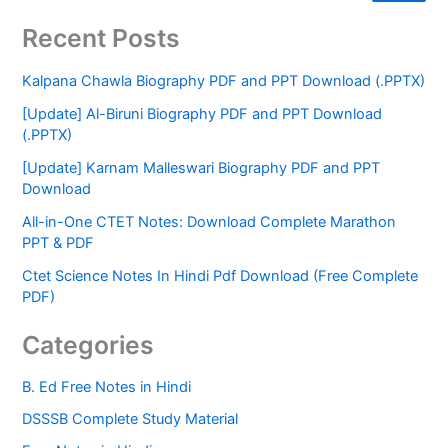
Recent Posts
Kalpana Chawla Biography PDF and PPT Download (.PPTX)
[Update] Al-Biruni Biography PDF and PPT Download
(.PPTX)
[Update] Karnam Malleswari Biography PDF and PPT
Download
All-in-One CTET Notes: Download Complete Marathon
PPT & PDF
Ctet Science Notes In Hindi Pdf Download (Free Complete
PDF)
Categories
B. Ed Free Notes in Hindi
DSSSB Complete Study Material