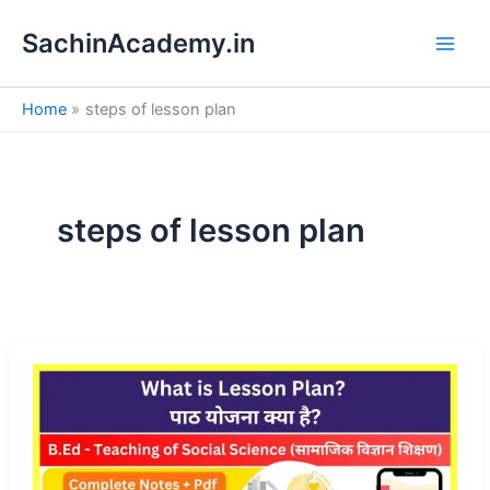
S
Skip
e
SachinAcademy.in
to
a
content
r
c
Home
steps of lesson plan
h
steps of lesson plan