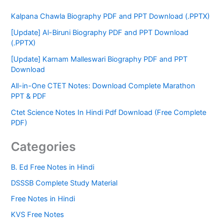
Kalpana Chawla Biography PDF and PPT Download (.PPTX)
[Update] Al-Biruni Biography PDF and PPT Download
(.PPTX)
[Update] Karnam Malleswari Biography PDF and PPT
Download
All-in-One CTET Notes: Download Complete Marathon
PPT & PDF
Ctet Science Notes In Hindi Pdf Download (Free Complete
PDF)
Categories
B. Ed Free Notes in Hindi
DSSSB Complete Study Material
Free Notes in Hindi
KVS Free Notes