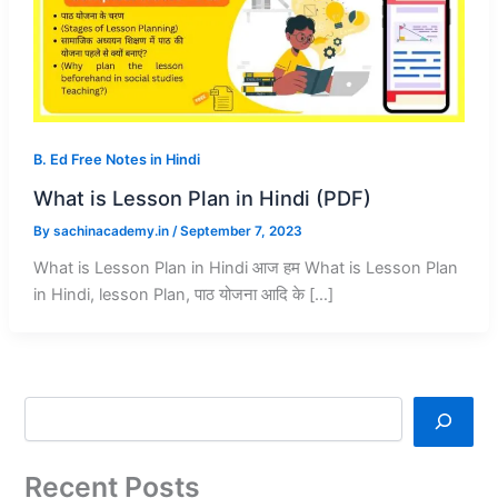
B. Ed Free Notes in Hindi
What is Lesson Plan in Hindi (PDF)
By
sachinacademy.in
/
September 7, 2023
What is Lesson Plan in Hindi आज हम What is Lesson Plan
in Hindi, lesson Plan, पाठ योजना आदि के […]
Recent Posts