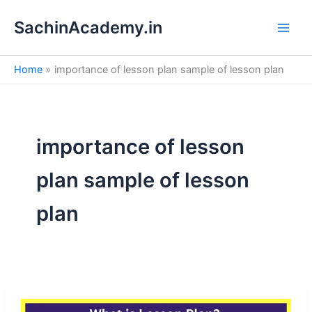
S
Skip
e
SachinAcademy.in
to
a
content
r
c
Home
importance of lesson plan sample of lesson plan
h
importance of lesson
plan sample of lesson
plan