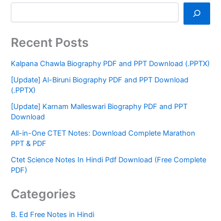
Recent Posts
Kalpana Chawla Biography PDF and PPT Download (.PPTX)
[Update] Al-Biruni Biography PDF and PPT Download
(.PPTX)
[Update] Karnam Malleswari Biography PDF and PPT
Download
All-in-One CTET Notes: Download Complete Marathon
PPT & PDF
Ctet Science Notes In Hindi Pdf Download (Free Complete
PDF)
Categories
B. Ed Free Notes in Hindi