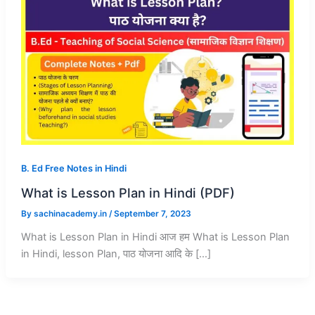
B. Ed Free Notes in Hindi
What is Lesson Plan in Hindi (PDF)
By
sachinacademy.in
/
September 7, 2023
What is Lesson Plan in Hindi आज हम What is Lesson Plan
in Hindi, lesson Plan, पाठ योजना आदि के […]