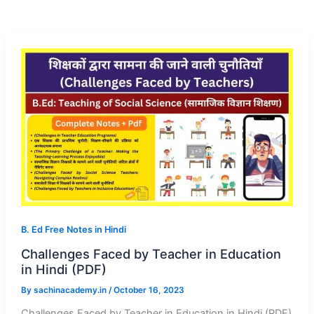
B. Ed Free Notes in Hindi
Challenges Faced by Teacher in Education
in Hindi (PDF)
By
sachinacademy.in
/
October 16, 2023
Challenges Faced by Teacher in Education in Hindi (PDF)