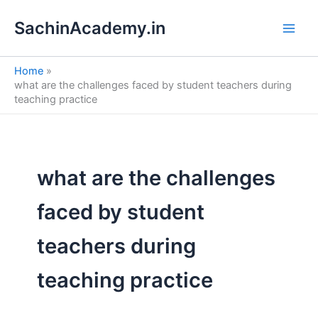
S
Skip
e
SachinAcademy.in
to
a
content
r
c
Home
h
what are the challenges faced by student teachers during
teaching practice
what are the challenges
faced by student
teachers during
teaching practice