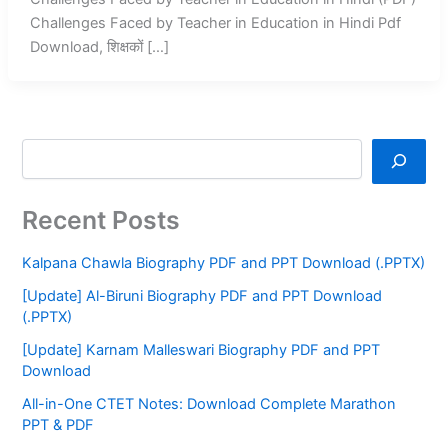
Challenges Faced by Teacher in Education in Hindi Pdf
Download, शिक्षकों […]
Recent Posts
Kalpana Chawla Biography PDF and PPT Download (.PPTX)
[Update] Al-Biruni Biography PDF and PPT Download
(.PPTX)
[Update] Karnam Malleswari Biography PDF and PPT
Download
All-in-One CTET Notes: Download Complete Marathon
PPT & PDF