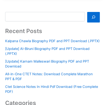
Recent Posts
Kalpana Chawla Biography PDF and PPT Download (.PPTX)
[Update] Al-Biruni Biography PDF and PPT Download
(.PPTX)
[Update] Karnam Malleswari Biography PDF and PPT
Download
All-in-One CTET Notes: Download Complete Marathon
PPT & PDF
Ctet Science Notes In Hindi Pdf Download (Free Complete
PDF)
Categories