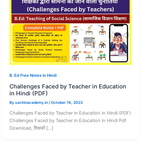
B. Ed Free Notes in Hindi
Challenges Faced by Teacher in Education
in Hindi (PDF)
By
sachinacademy.in
/
October 16, 2023
Challenges Faced by Teacher in Education in Hindi (PDF)
Challenges Faced by Teacher in Education in Hindi Pdf
Download, शिक्षकों […]