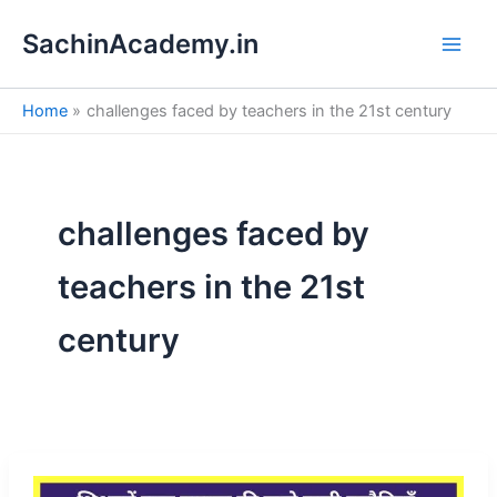
S
Skip
e
SachinAcademy.in
to
a
content
r
c
Home
challenges faced by teachers in the 21st century
h
challenges faced by
teachers in the 21st
century