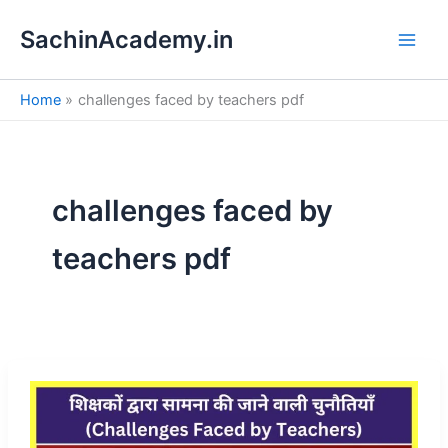
S
Skip
e
SachinAcademy.in
to
a
content
r
c
Home
challenges faced by teachers pdf
h
challenges faced by
teachers pdf