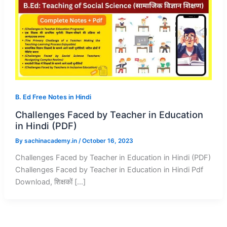
B. Ed Free Notes in Hindi
Challenges Faced by Teacher in Education
in Hindi (PDF)
By
sachinacademy.in
/
October 16, 2023
Challenges Faced by Teacher in Education in Hindi (PDF)
Challenges Faced by Teacher in Education in Hindi Pdf
Download, शिक्षकों […]