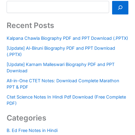
Recent Posts
Kalpana Chawla Biography PDF and PPT Download (.PPTX)
[Update] Al-Biruni Biography PDF and PPT Download
(.PPTX)
[Update] Karnam Malleswari Biography PDF and PPT
Download
All-in-One CTET Notes: Download Complete Marathon
PPT & PDF
Ctet Science Notes In Hindi Pdf Download (Free Complete
PDF)
Categories
B. Ed Free Notes in Hindi