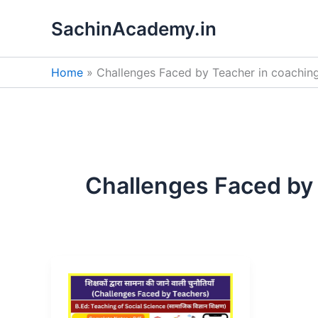
Skip
SachinAcademy.in
to
content
Home
Challenges Faced by Teacher in coachin
Challenges Faced by 