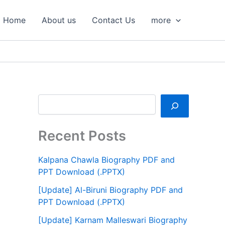
S
e
Home
About us
Contact Us
more
a
r
c
h
Recent Posts
Kalpana Chawla Biography PDF and
PPT Download (.PPTX)
[Update] Al-Biruni Biography PDF and
PPT Download (.PPTX)
[Update] Karnam Malleswari Biography