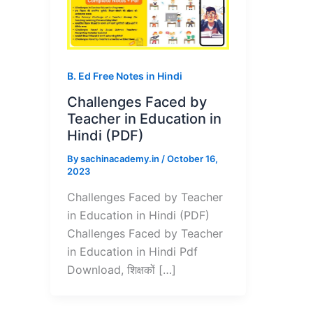
B. Ed Free Notes in Hindi
Challenges Faced by
Teacher in Education in
Hindi (PDF)
By
sachinacademy.in
/
October 16,
2023
Challenges Faced by Teacher
in Education in Hindi (PDF)
Challenges Faced by Teacher
in Education in Hindi Pdf
Download, शिक्षकों […]