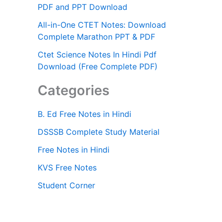
PDF and PPT Download
All-in-One CTET Notes: Download
Complete Marathon PPT & PDF
Ctet Science Notes In Hindi Pdf
Download (Free Complete PDF)
Categories
B. Ed Free Notes in Hindi
DSSSB Complete Study Material
Free Notes in Hindi
KVS Free Notes
Student Corner