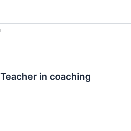
g
Teacher in coaching