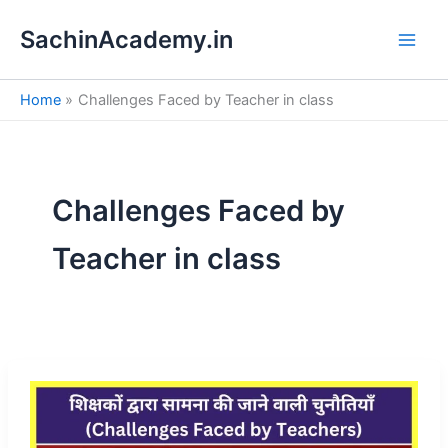
S
Skip
e
SachinAcademy.in
to
a
content
r
c
Home
Challenges Faced by Teacher in class
h
Challenges Faced by
Teacher in class