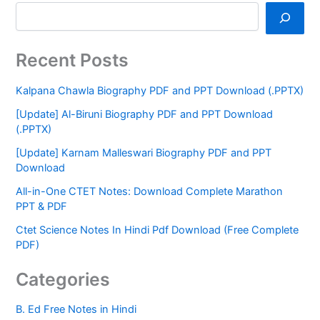
Recent Posts
Kalpana Chawla Biography PDF and PPT Download (.PPTX)
[Update] Al-Biruni Biography PDF and PPT Download
(.PPTX)
[Update] Karnam Malleswari Biography PDF and PPT
Download
All-in-One CTET Notes: Download Complete Marathon
PPT & PDF
Ctet Science Notes In Hindi Pdf Download (Free Complete
PDF)
Categories
B. Ed Free Notes in Hindi