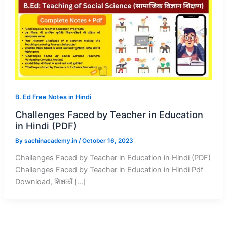
B. Ed Free Notes in Hindi
Challenges Faced by Teacher in Education
in Hindi (PDF)
By
sachinacademy.in
/
October 16, 2023
Challenges Faced by Teacher in Education in Hindi (PDF)
Challenges Faced by Teacher in Education in Hindi Pdf
Download, शिक्षकों […]