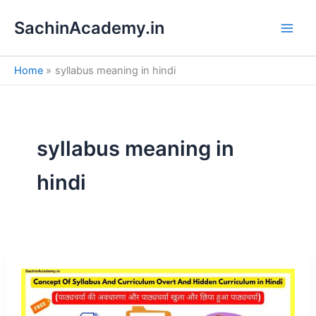
S
Skip
e
SachinAcademy.in
to
a
content
r
c
Home
syllabus meaning in hindi
h
syllabus meaning in
hindi