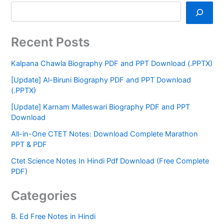
Recent Posts
Kalpana Chawla Biography PDF and PPT Download (.PPTX)
[Update] Al-Biruni Biography PDF and PPT Download
(.PPTX)
[Update] Karnam Malleswari Biography PDF and PPT
Download
All-in-One CTET Notes: Download Complete Marathon
PPT & PDF
Ctet Science Notes In Hindi Pdf Download (Free Complete
PDF)
Categories
B. Ed Free Notes in Hindi