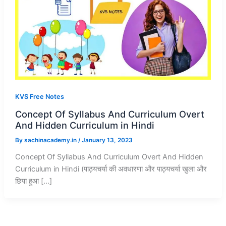
KVS Free Notes
Concept Of Syllabus And Curriculum Overt
And Hidden Curriculum in Hindi
By
sachinacademy.in
/
January 13, 2023
Concept Of Syllabus And Curriculum Overt And Hidden
Curriculum in Hindi (पाठ्यचर्या की अवधारणा और पाठ्यचर्या खुला और
छिपा हुआ […]