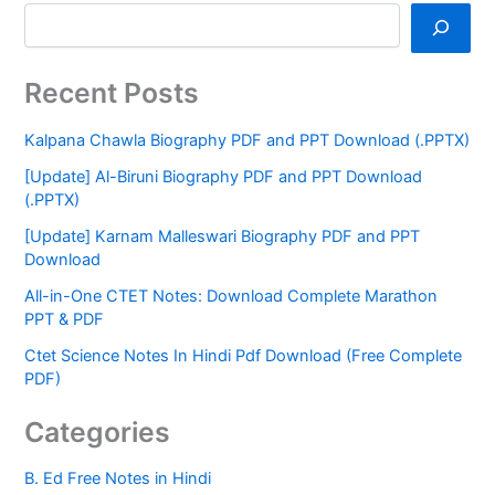
Recent Posts
Kalpana Chawla Biography PDF and PPT Download (.PPTX)
[Update] Al-Biruni Biography PDF and PPT Download
(.PPTX)
[Update] Karnam Malleswari Biography PDF and PPT
Download
All-in-One CTET Notes: Download Complete Marathon
PPT & PDF
Ctet Science Notes In Hindi Pdf Download (Free Complete
PDF)
Categories
B. Ed Free Notes in Hindi