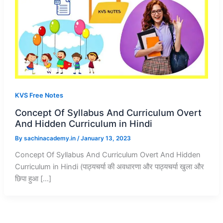
KVS Free Notes
Concept Of Syllabus And Curriculum Overt
And Hidden Curriculum in Hindi
By
sachinacademy.in
/
January 13, 2023
Concept Of Syllabus And Curriculum Overt And Hidden
Curriculum in Hindi (पाठ्यचर्या की अवधारणा और पाठ्यचर्या खुला और
छिपा हुआ […]