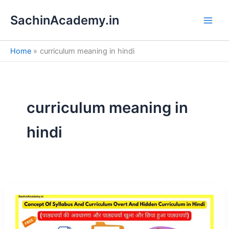
S
Skip
e
SachinAcademy.in
to
a
content
r
c
Home
curriculum meaning in hindi
h
curriculum meaning in
hindi