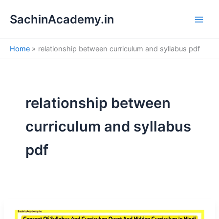
S
Skip
e
SachinAcademy.in
to
a
content
r
c
Home
relationship between curriculum and syllabus pdf
h
relationship between
curriculum and syllabus
pdf