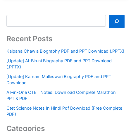
Recent Posts
Kalpana Chawla Biography PDF and PPT Download (.PPTX)
[Update] Al-Biruni Biography PDF and PPT Download
(.PPTX)
[Update] Karnam Malleswari Biography PDF and PPT
Download
All-in-One CTET Notes: Download Complete Marathon
PPT & PDF
Ctet Science Notes In Hindi Pdf Download (Free Complete
PDF)
Categories