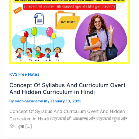
KVS Free Notes
Concept Of Syllabus And Curriculum Overt
And Hidden Curriculum in Hindi
By
sachinacademy.in
/
January 13, 2023
Concept Of Syllabus And Curriculum Overt And Hidden
Curriculum in Hindi (पाठ्यचर्या की अवधारणा और पाठ्यचर्या खुला और
छिपा हुआ […]