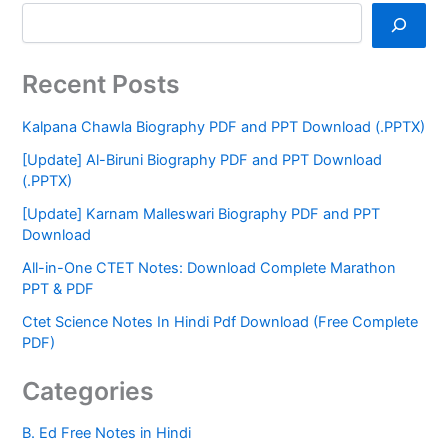
Recent Posts
Kalpana Chawla Biography PDF and PPT Download (.PPTX)
[Update] Al-Biruni Biography PDF and PPT Download
(.PPTX)
[Update] Karnam Malleswari Biography PDF and PPT
Download
All-in-One CTET Notes: Download Complete Marathon
PPT & PDF
Ctet Science Notes In Hindi Pdf Download (Free Complete
PDF)
Categories
B. Ed Free Notes in Hindi