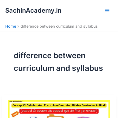
S
Skip
e
SachinAcademy.in
to
a
content
r
c
Home
difference between curriculum and syllabus
h
difference between
curriculum and syllabus