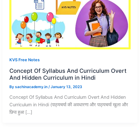
KVS Free Notes
Concept Of Syllabus And Curriculum Overt
And Hidden Curriculum in Hindi
By
sachinacademy.in
/
January 13, 2023
Concept Of Syllabus And Curriculum Overt And Hidden
Curriculum in Hindi (पाठ्यचर्या की अवधारणा और पाठ्यचर्या खुला और
छिपा हुआ […]