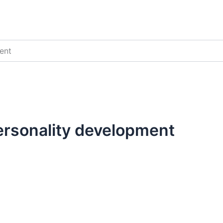
ent
personality development