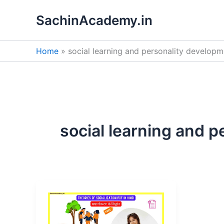
Skip
SachinAcademy.in
to
content
Home
social learning and personality developm
social learning and 