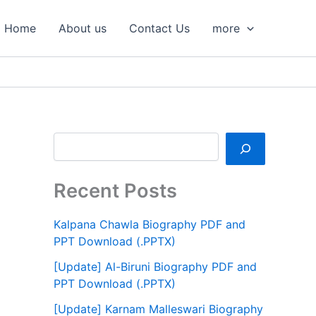
S
e
Home
About us
Contact Us
more
a
r
c
h
Recent Posts
Kalpana Chawla Biography PDF and
PPT Download (.PPTX)
[Update] Al-Biruni Biography PDF and
PPT Download (.PPTX)
[Update] Karnam Malleswari Biography