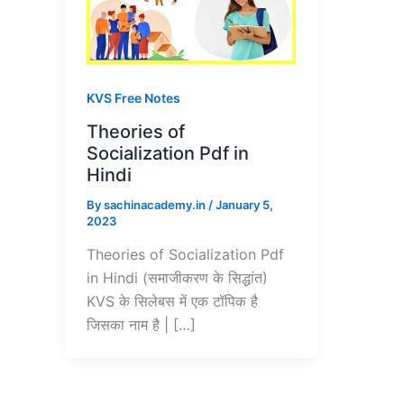
KVS Free Notes
Theories of
Socialization Pdf in
Hindi
By
sachinacademy.in
/
January 5,
2023
Theories of Socialization Pdf
in Hindi (समाजीकरण के सिद्धांत)
KVS के सिलेबस में एक टॉपिक है
जिसका नाम है | […]