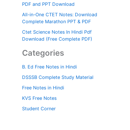
PDF and PPT Download
All-in-One CTET Notes: Download
Complete Marathon PPT & PDF
Ctet Science Notes In Hindi Pdf
Download (Free Complete PDF)
Categories
B. Ed Free Notes in Hindi
DSSSB Complete Study Material
Free Notes in Hindi
KVS Free Notes
Student Corner