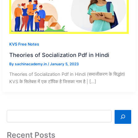
KVS Free Notes
Theories of Socialization Pdf in Hindi
By
sachinacademy.in
/
January 5, 2023
Theories of Socialization Pdf in Hindi (समाजीकरण के सिद्धांत)
KVS के सिलेबस में एक टॉपिक है जिसका नाम है | […]
Recent Posts