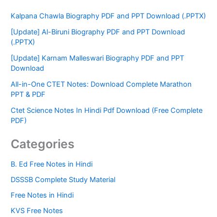
Kalpana Chawla Biography PDF and PPT Download (.PPTX)
[Update] Al-Biruni Biography PDF and PPT Download
(.PPTX)
[Update] Karnam Malleswari Biography PDF and PPT
Download
All-in-One CTET Notes: Download Complete Marathon
PPT & PDF
Ctet Science Notes In Hindi Pdf Download (Free Complete
PDF)
Categories
B. Ed Free Notes in Hindi
DSSSB Complete Study Material
Free Notes in Hindi
KVS Free Notes