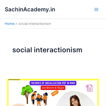
S
Skip
e
SachinAcademy.in
to
a
content
r
c
Home
social interactionism
h
social interactionism