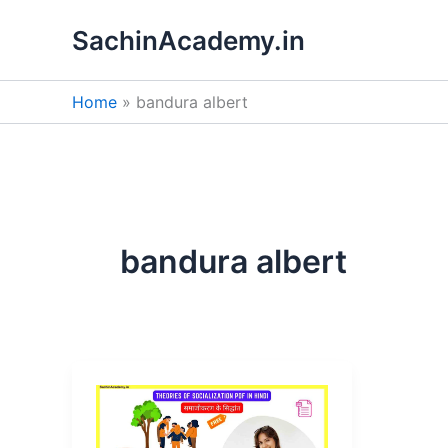
Skip
SachinAcademy.in
to
content
Home
bandura albert
bandura albert