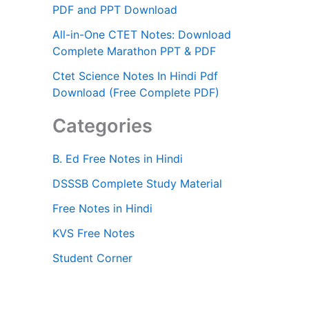
PDF and PPT Download
All-in-One CTET Notes: Download
Complete Marathon PPT & PDF
Ctet Science Notes In Hindi Pdf
Download (Free Complete PDF)
Categories
B. Ed Free Notes in Hindi
DSSSB Complete Study Material
Free Notes in Hindi
KVS Free Notes
Student Corner