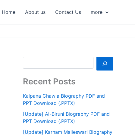
S
e
Home
About us
Contact Us
more
a
r
c
h
Recent Posts
Kalpana Chawla Biography PDF and
PPT Download (.PPTX)
[Update] Al-Biruni Biography PDF and
PPT Download (.PPTX)
[Update] Karnam Malleswari Biography