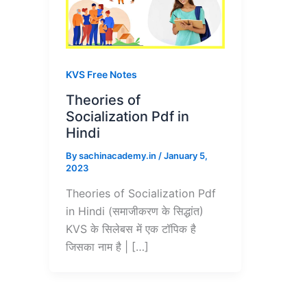
KVS Free Notes
Theories of
Socialization Pdf in
Hindi
By
sachinacademy.in
/
January 5,
2023
Theories of Socialization Pdf
in Hindi (समाजीकरण के सिद्धांत)
KVS के सिलेबस में एक टॉपिक है
जिसका नाम है | […]