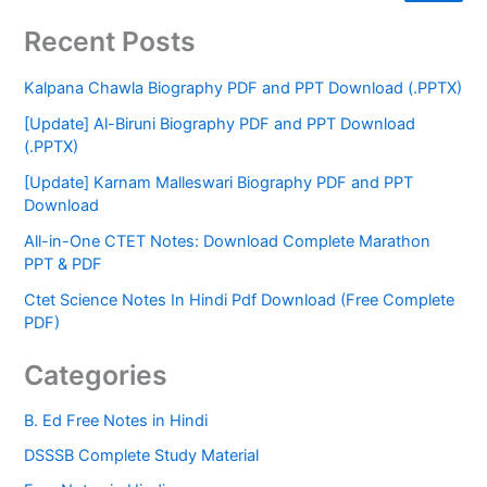
Recent Posts
Kalpana Chawla Biography PDF and PPT Download (.PPTX)
[Update] Al-Biruni Biography PDF and PPT Download
(.PPTX)
[Update] Karnam Malleswari Biography PDF and PPT
Download
All-in-One CTET Notes: Download Complete Marathon
PPT & PDF
Ctet Science Notes In Hindi Pdf Download (Free Complete
PDF)
Categories
B. Ed Free Notes in Hindi
DSSSB Complete Study Material