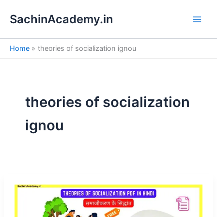
S
Skip
e
SachinAcademy.in
to
a
content
r
c
Home
theories of socialization ignou
h
theories of socialization
ignou