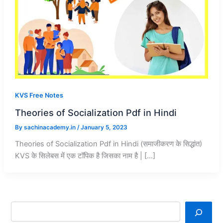
KVS Free Notes
Theories of Socialization Pdf in Hindi
By
sachinacademy.in
/
January 5, 2023
Theories of Socialization Pdf in Hindi (समाजीकरण के सिद्धांत)
KVS के सिलेबस में एक टॉपिक है जिसका नाम है | […]