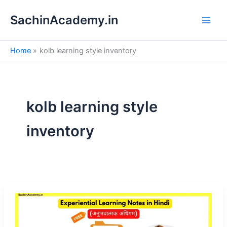
S
Skip
e
SachinAcademy.in
to
a
content
r
c
Home
kolb learning style inventory
h
kolb learning style
inventory