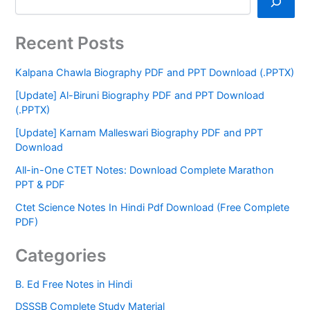
Recent Posts
Kalpana Chawla Biography PDF and PPT Download (.PPTX)
[Update] Al-Biruni Biography PDF and PPT Download
(.PPTX)
[Update] Karnam Malleswari Biography PDF and PPT
Download
All-in-One CTET Notes: Download Complete Marathon
PPT & PDF
Ctet Science Notes In Hindi Pdf Download (Free Complete
PDF)
Categories
B. Ed Free Notes in Hindi
DSSSB Complete Study Material