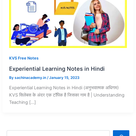
KVS Free Notes
Experiential Learning Notes in Hindi
By
sachinacademy.in
/
January 15, 2023
Experiential Learning Notes in Hindi (अनुभवात्मक अधिगम)
KVS सिलेबस के अंदर एक टॉपिक है जिसका नाम है | Understanding
Teaching […]