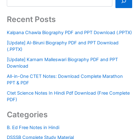
Recent Posts
Kalpana Chawla Biography PDF and PPT Download (.PPTX)
[Update] Al-Biruni Biography PDF and PPT Download
(.PPTX)
[Update] Karnam Malleswari Biography PDF and PPT
Download
All-in-One CTET Notes: Download Complete Marathon
PPT & PDF
Ctet Science Notes In Hindi Pdf Download (Free Complete
PDF)
Categories
B. Ed Free Notes in Hindi
DSSSB Complete Study Material