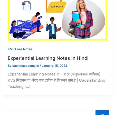
KVS Free Notes
Experiential Learning Notes in Hindi
By
sachinacademy.in
/
January 15, 2023
Experiential Learning Notes in Hindi (अनुभवात्मक अधिगम)
KVS सिलेबस के अंदर एक टॉपिक है जिसका नाम है | Understanding
Teaching […]