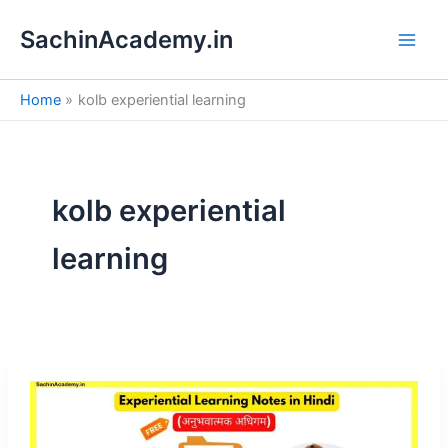
S
Skip
e
SachinAcademy.in
to
a
content
r
c
Home
kolb experiential learning
h
kolb experiential
learning