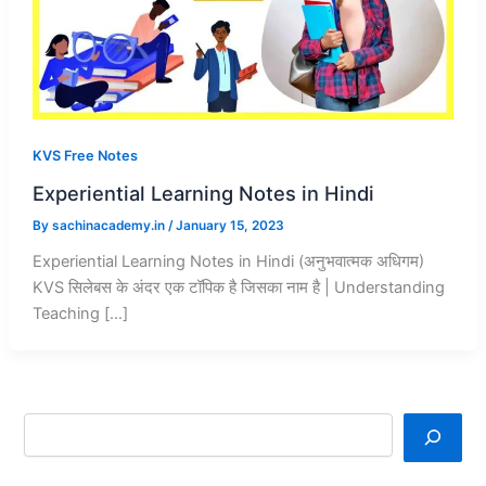
KVS Free Notes
Experiential Learning Notes in Hindi
By
sachinacademy.in
/
January 15, 2023
Experiential Learning Notes in Hindi (अनुभवात्मक अधिगम)
KVS सिलेबस के अंदर एक टॉपिक है जिसका नाम है | Understanding
Teaching […]