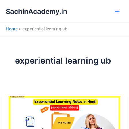
S
Skip
e
SachinAcademy.in
to
a
content
r
c
Home
experiential learning ub
h
experiential learning ub