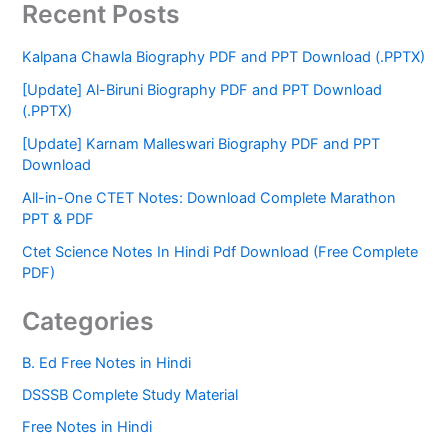
Recent Posts
Kalpana Chawla Biography PDF and PPT Download (.PPTX)
[Update] Al-Biruni Biography PDF and PPT Download
(.PPTX)
[Update] Karnam Malleswari Biography PDF and PPT
Download
All-in-One CTET Notes: Download Complete Marathon
PPT & PDF
Ctet Science Notes In Hindi Pdf Download (Free Complete
PDF)
Categories
B. Ed Free Notes in Hindi
DSSSB Complete Study Material
Free Notes in Hindi