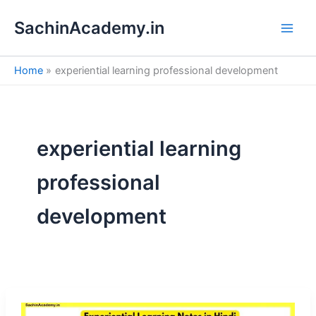
S
Skip
e
SachinAcademy.in
to
a
content
r
c
Home
experiential learning professional development
h
experiential learning
professional
development