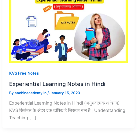
KVS Free Notes
Experiential Learning Notes in Hindi
By
sachinacademy.in
/
January 15, 2023
Experiential Learning Notes in Hindi (अनुभवात्मक अधिगम)
KVS सिलेबस के अंदर एक टॉपिक है जिसका नाम है | Understanding
Teaching […]