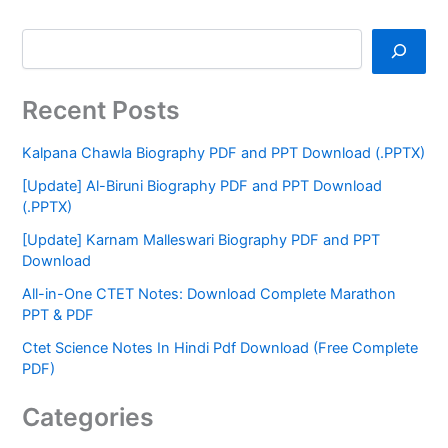
Recent Posts
Kalpana Chawla Biography PDF and PPT Download (.PPTX)
[Update] Al-Biruni Biography PDF and PPT Download
(.PPTX)
[Update] Karnam Malleswari Biography PDF and PPT
Download
All-in-One CTET Notes: Download Complete Marathon
PPT & PDF
Ctet Science Notes In Hindi Pdf Download (Free Complete
PDF)
Categories