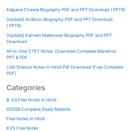
Kalpana Chawla Biography PDF and PPT Download (.PPTX)
[Update] Al-Biruni Biography PDF and PPT Download
(.PPTX)
[Update] Karnam Malleswari Biography PDF and PPT
Download
All-in-One CTET Notes: Download Complete Marathon
PPT & PDF
Ctet Science Notes In Hindi Pdf Download (Free Complete
PDF)
Categories
B. Ed Free Notes in Hindi
DSSSB Complete Study Material
Free Notes in Hindi
KVS Free Notes