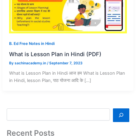
B. Ed Free Notes in Hindi
What is Lesson Plan in Hindi (PDF)
By
sachinacademy.in
/
September 7, 2023
What is Lesson Plan in Hindi आज हम What is Lesson Plan
in Hindi, lesson Plan, पाठ योजना आदि के […]
Recent Posts