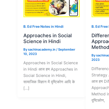
B. Ed Free Notes in Hindi
B. Ed Free
Approaches in Social
Differ
Science in Hindi
Approa
Method 
By
sachinacademy.in
/
September
10, 2023
By
sachina
2023
Approaches in Social Science
Differen
in Hindi आज हम Approaches in
Strategy
Social Science in Hindi,
आज हम Di
सामाजिक विज्ञान में दृष्टिकोण आदि के
Approach
[…]
Method in
दृष्टिकोण,