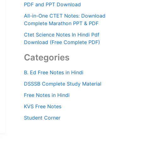
PDF and PPT Download
All-in-One CTET Notes: Download
Complete Marathon PPT & PDF
Ctet Science Notes In Hindi Pdf
Download (Free Complete PDF)
Categories
B. Ed Free Notes in Hindi
DSSSB Complete Study Material
Free Notes in Hindi
KVS Free Notes
Student Corner