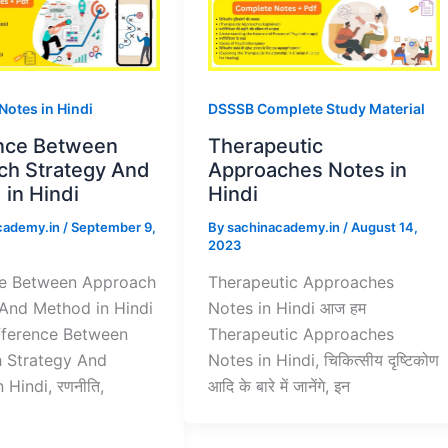
 Notes in Hindi
DSSSB Complete Study Material
ence Between
Therapeutic
ch Strategy And
Approaches Notes in
in Hindi
Hindi
cademy.in
/
September 9,
By
sachinacademy.in
/
August 14,
2023
ce Between Approach
Therapeutic Approaches
 And Method in Hindi
Notes in Hindi आज हम
fference Between
Therapeutic Approaches
 Strategy And
Notes in Hindi, चिकित्सीय दृष्टिकोण
 Hindi, रणनीति,
आदि के बारे में जानेंगे, इन