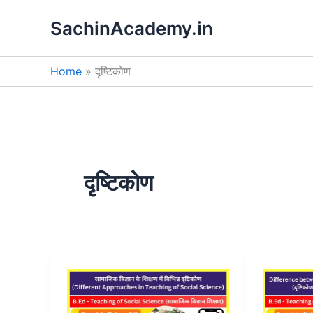
Skip
SachinAcademy.in
to
content
Home
दृष्टिकोण
दृष्टिकोण