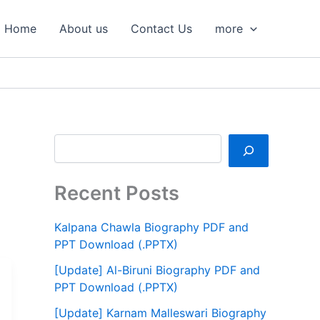
S
e
Home
About us
Contact Us
more
a
r
c
h
Recent Posts
Kalpana Chawla Biography PDF and
PPT Download (.PPTX)
[Update] Al-Biruni Biography PDF and
PPT Download (.PPTX)
[Update] Karnam Malleswari Biography