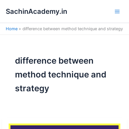
S
Skip
e
SachinAcademy.in
to
a
content
r
c
Home
difference between method technique and strategy
h
difference between
method technique and
strategy