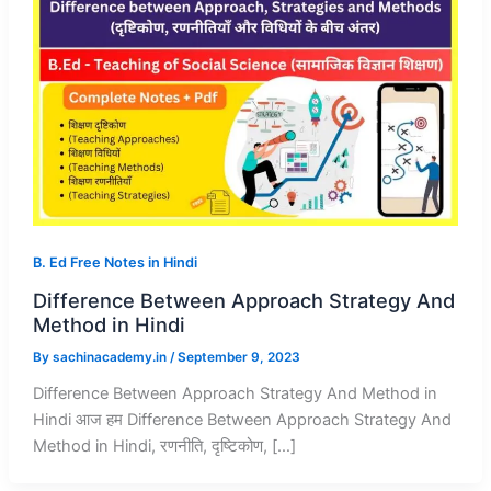
B. Ed Free Notes in Hindi
Difference Between Approach Strategy And
Method in Hindi
By
sachinacademy.in
/
September 9, 2023
Difference Between Approach Strategy And Method in
Hindi आज हम Difference Between Approach Strategy And
Method in Hindi, रणनीति, दृष्टिकोण, […]