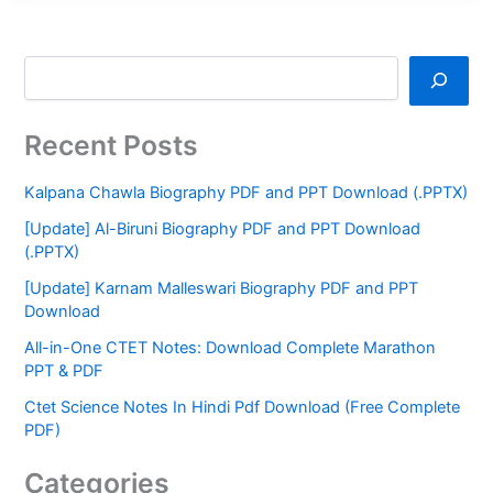
Recent Posts
Kalpana Chawla Biography PDF and PPT Download (.PPTX)
[Update] Al-Biruni Biography PDF and PPT Download
(.PPTX)
[Update] Karnam Malleswari Biography PDF and PPT
Download
All-in-One CTET Notes: Download Complete Marathon
PPT & PDF
Ctet Science Notes In Hindi Pdf Download (Free Complete
PDF)
Categories