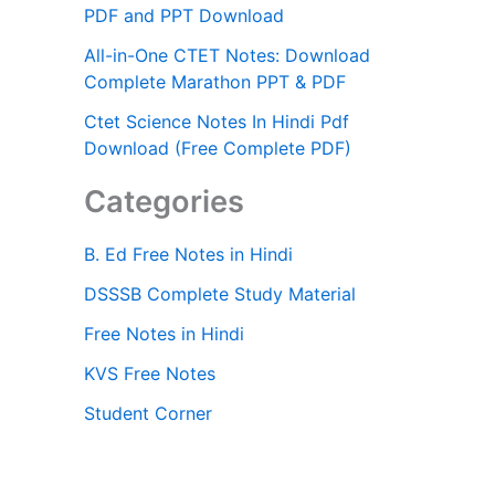
PDF and PPT Download
All-in-One CTET Notes: Download
Complete Marathon PPT & PDF
Ctet Science Notes In Hindi Pdf
Download (Free Complete PDF)
Categories
B. Ed Free Notes in Hindi
DSSSB Complete Study Material
Free Notes in Hindi
KVS Free Notes
Student Corner