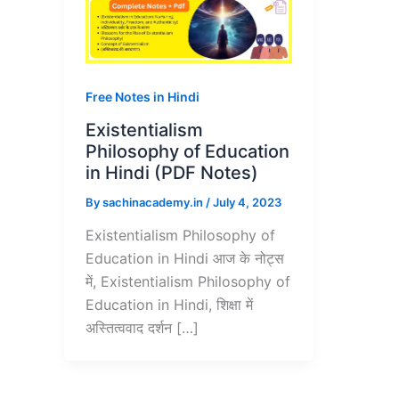
Free Notes in Hindi
Existentialism
Philosophy of Education
in Hindi (PDF Notes)
By
sachinacademy.in
/
July 4, 2023
Existentialism Philosophy of
Education in Hindi आज के नोट्स
में, Existentialism Philosophy of
Education in Hindi, शिक्षा में
अस्तित्ववाद दर्शन […]