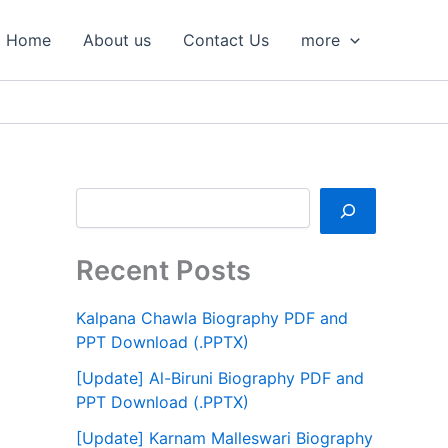
S
e
Home
About us
Contact Us
more
a
r
c
h
Recent Posts
Kalpana Chawla Biography PDF and
PPT Download (.PPTX)
[Update] Al-Biruni Biography PDF and
PPT Download (.PPTX)
[Update] Karnam Malleswari Biography