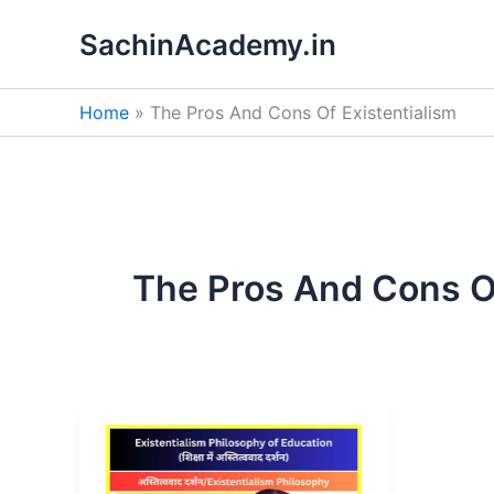
Skip
SachinAcademy.in
to
content
Home
The Pros And Cons Of Existentialism
The Pros And Cons Of