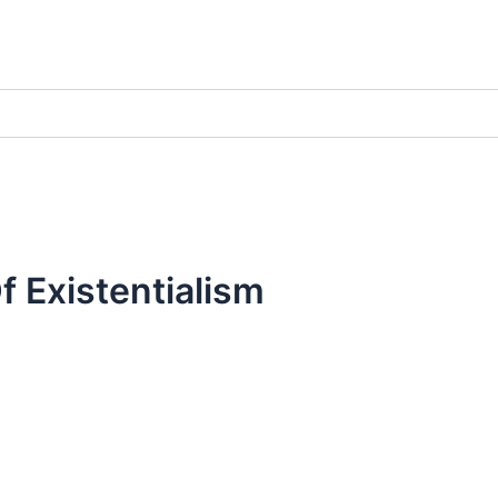
 Existentialism