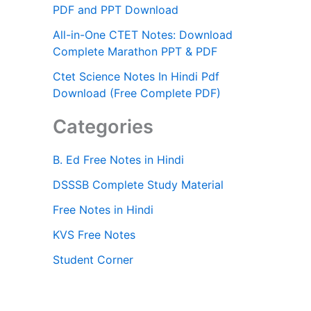
PDF and PPT Download
All-in-One CTET Notes: Download
Complete Marathon PPT & PDF
Ctet Science Notes In Hindi Pdf
Download (Free Complete PDF)
Categories
B. Ed Free Notes in Hindi
DSSSB Complete Study Material
Free Notes in Hindi
KVS Free Notes
Student Corner