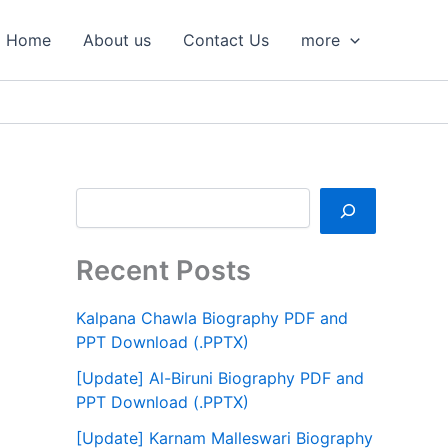
S
e
Home
About us
Contact Us
more
a
r
c
h
Recent Posts
Kalpana Chawla Biography PDF and
PPT Download (.PPTX)
[Update] Al-Biruni Biography PDF and
PPT Download (.PPTX)
[Update] Karnam Malleswari Biography