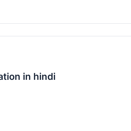
tion in hindi