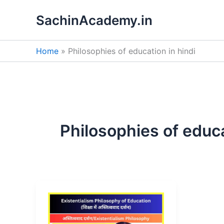
Skip
SachinAcademy.in
to
content
Home
Philosophies of education in hindi
Philosophies of educa