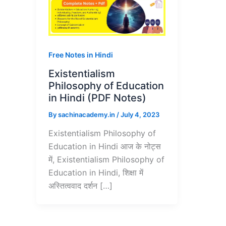
Free Notes in Hindi
Existentialism
Philosophy of Education
in Hindi (PDF Notes)
By
sachinacademy.in
/
July 4, 2023
Existentialism Philosophy of
Education in Hindi आज के नोट्स
में, Existentialism Philosophy of
Education in Hindi, शिक्षा में
अस्तित्ववाद दर्शन […]