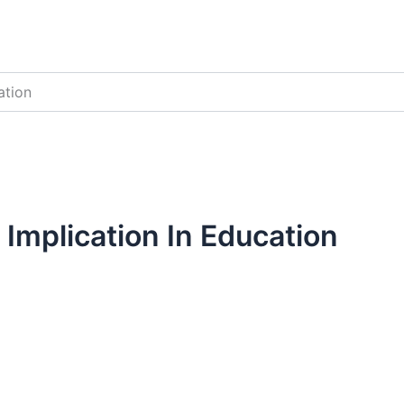
ation
s Implication In Education