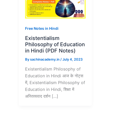
Free Notes in Hindi
Existentialism
Philosophy of Education
in Hindi (PDF Notes)
By
sachinacademy.in
/
July 4, 2023
Existentialism Philosophy of
Education in Hindi आज के नोट्स
में, Existentialism Philosophy of
Education in Hindi, शिक्षा में
अस्तित्ववाद दर्शन […]