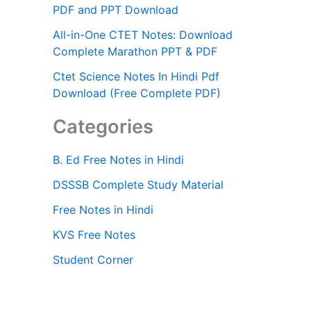
PDF and PPT Download
All-in-One CTET Notes: Download
Complete Marathon PPT & PDF
Ctet Science Notes In Hindi Pdf
Download (Free Complete PDF)
Categories
B. Ed Free Notes in Hindi
DSSSB Complete Study Material
Free Notes in Hindi
KVS Free Notes
Student Corner