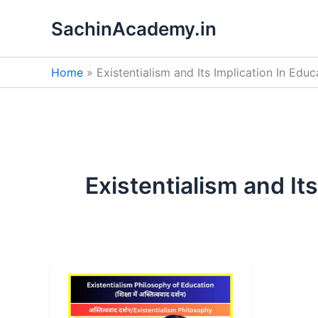
Skip
SachinAcademy.in
to
content
Home
Existentialism and Its Implication In Educ
Existentialism and It