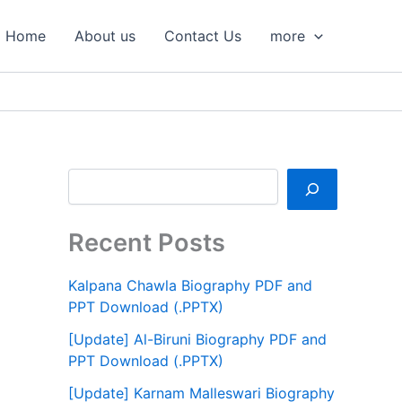
S
e
Home
About us
Contact Us
more
a
r
c
h
Recent Posts
Kalpana Chawla Biography PDF and
PPT Download (.PPTX)
[Update] Al-Biruni Biography PDF and
PPT Download (.PPTX)
[Update] Karnam Malleswari Biography