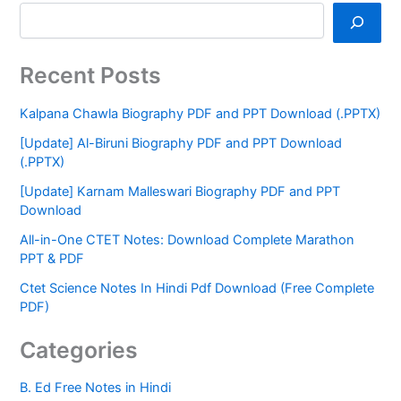
Recent Posts
Kalpana Chawla Biography PDF and PPT Download (.PPTX)
[Update] Al-Biruni Biography PDF and PPT Download
(.PPTX)
[Update] Karnam Malleswari Biography PDF and PPT
Download
All-in-One CTET Notes: Download Complete Marathon
PPT & PDF
Ctet Science Notes In Hindi Pdf Download (Free Complete
PDF)
Categories
B. Ed Free Notes in Hindi