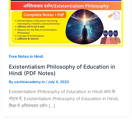
Free Notes in Hindi
Existentialism Philosophy of Education in
Hindi (PDF Notes)
By
sachinacademy.in
/
July 4, 2023
Existentialism Philosophy of Education in Hindi आज के
नोट्स में, Existentialism Philosophy of Education in Hindi,
शिक्षा में अस्तित्ववाद दर्शन […]