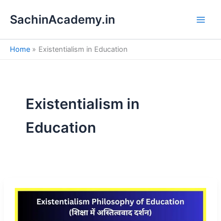
S
Skip
e
SachinAcademy.in
to
a
content
r
c
Home
Existentialism in Education
h
Existentialism in
Education